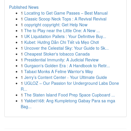
Published News
1
Locating to Get Game Passes – Best Manual
1
Classic Scoop Neck Tops : A Revival Revival
1
copyright copyright: Get Help Now
1
The to Play near the Little One: A New ...
1
UK Liquidation Pallets : Your Definitive Buy...
1
Kubet: Hướng Dẫn Chi Tiết và Mẹo Chơi
1
Uncover the Celestial Sky: Your Guide to Sk...
1
Cheapest Stoker's tobacco Canada
1
Presidential Immunity: A Judicial Review
1
Gurgaon's Golden Era : A Handbook to Retir...
1
Tabaxi Monks A Feline Warrior's Way
1
Jerry’s Content Center - Your Ultimate Guide
1
UGLOZ – Our Passion for Underground Labs Done
R...
1
The Staten Island Food Prep Space Cupboard ...
1
Yakbet168: Ang Kumpletong Gabay Para sa mga
Bag...