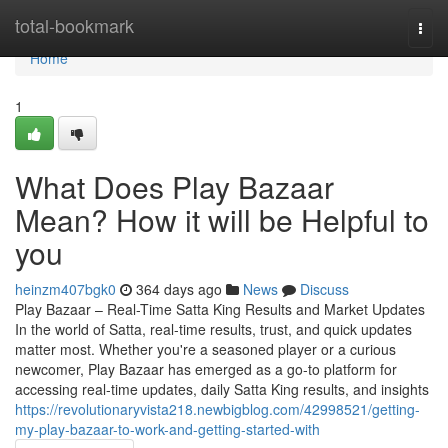
Home
total-bookmark
Togg
navi
Home
1
What Does Play Bazaar
Mean? How it will be Helpful to
you
heinzm407bgk0
364 days ago
News
Discuss
Play Bazaar – Real-Time Satta King Results and Market Updates
In the world of Satta, real-time results, trust, and quick updates
matter most. Whether you're a seasoned player or a curious
newcomer, Play Bazaar has emerged as a go-to platform for
accessing real-time updates, daily Satta King results, and insights
https://revolutionaryvista218.newbigblog.com/42998521/getting-
my-play-bazaar-to-work-and-getting-started-with