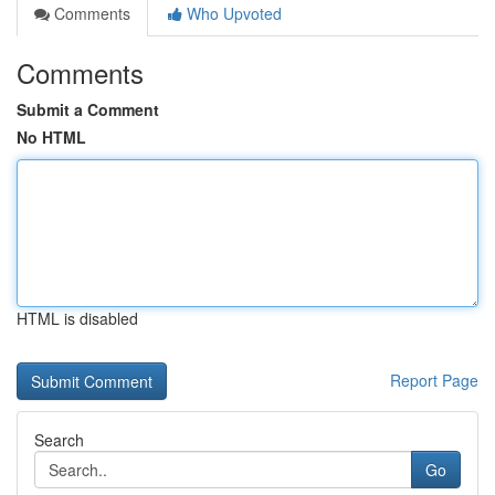
Comments
Who Upvoted
Comments
Submit a Comment
No HTML
HTML is disabled
Report Page
Search
Go