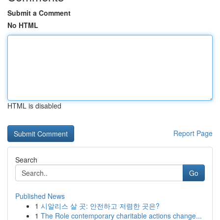
Submit a Comment
No HTML
HTML is disabled
Report Page
Search
Go
Published News
1
시알리스 살 곳: 안전하고 저렴한 곳은?
1
The Role contemporary charitable actions change...