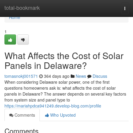
Home
total-bookmark
Togg
navi
Home
1
What Affects the Cost of Solar
Panels in Delaware?
tomasnokj001571
364 days ago
News
Discuss
When considering Delaware solar power, one of the first
questions homeowners ask is: what affects the cost of solar
panels in Delaware? The answer depends on several key factors
from system size and panel type to
https://mariahpdca941249.develop-blog.com/profile
Comments
Who Upvoted
Comments