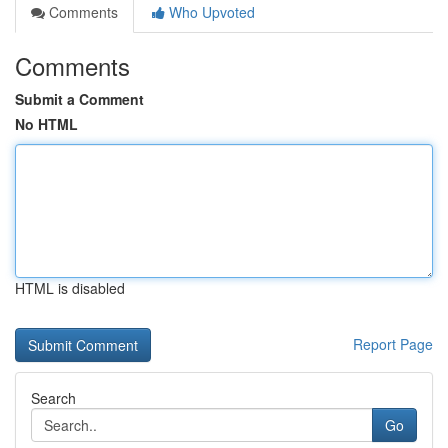
Comments
Who Upvoted
Comments
Submit a Comment
No HTML
HTML is disabled
Report Page
Search
Go