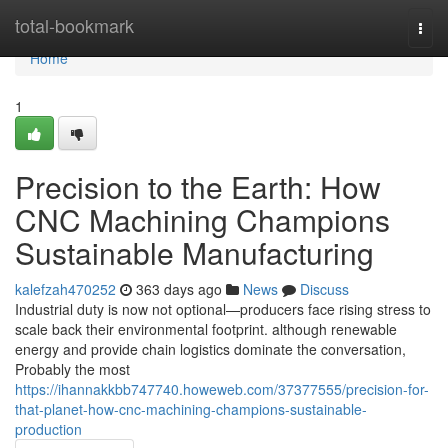
Home
total-bookmark
Togg
navi
Home
1
Precision to the Earth: How
CNC Machining Champions
Sustainable Manufacturing
kalefzah470252
363 days ago
News
Discuss
Industrial duty is now not optional—producers face rising stress to
scale back their environmental footprint. although renewable
energy and provide chain logistics dominate the conversation,
Probably the most
https://ihannakkbb747740.howeweb.com/37377555/precision-for-
that-planet-how-cnc-machining-champions-sustainable-
production