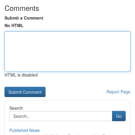
Comments
Submit a Comment
No HTML
HTML is disabled
Report Page
Search
Go
Published News