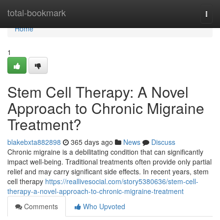
Home
total-bookmark
Togg
navi
Home
1
Stem Cell Therapy: A Novel
Approach to Chronic Migraine
Treatment?
blakebxta882898
365 days ago
News
Discuss
Chronic migraine is a debilitating condition that can significantly
impact well-being. Traditional treatments often provide only partial
relief and may carry significant side effects. In recent years, stem
cell therapy
https://reallivesocial.com/story5380636/stem-cell-
therapy-a-novel-approach-to-chronic-migraine-treatment
Comments
Who Upvoted