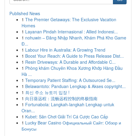
Published News
1
The Premier Getaways: The Exclusive Vacation
Homes
1
Layanan Pindah Internasional : Allied Indonesi...
1
nohuwin – Đăng Nhập Nhanh, Khám Phá Kho Game
Đ...
1
Labour Hire in Australia: A Growing Trend
1
Boost Your Reach: A Guide to Press Release Dist...
1
Resin Driveways: A Durable and Affordable C...
1
Phòng khám Chuyên Khoa Xương Khớp Hàng Đầu
Hà ...
1
Temporary Patient Staffing: A Outsourced Se...
1
Belawantoto: Panduan Lengkap & Akses copyright...
1
최신 주소 뉴토끼 입장 !
1
向日葵远程：流畅远程控制的终极指南
1
Fortunabola: Langkah-langkah Lengkap untuk
Oran...
1
Kubet: Sân Chơi Giải Trí Cá Cược Cao Cấp
1
Lucky Bear Casino Официальный Сайт: Обзор и
Бонусы