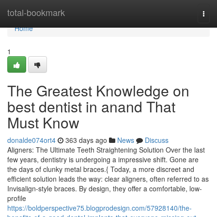
Home
total-bookmark
Togg
navi
Home
1
The Greatest Knowledge on
best dentist in anand That
Must Know
donalde074ort4
363 days ago
News
Discuss
Aligners: The Ultimate Teeth Straightening Solution Over the last
few years, dentistry is undergoing a impressive shift. Gone are
the days of clunky metal braces.{ Today, a more discreet and
efficient solution leads the way: clear aligners, often referred to as
Invisalign-style braces. By design, they offer a comfortable, low-
profile
https://boldperspective75.blogprodesign.com/57928140/the-