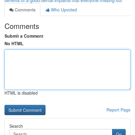
benefits-of-a-good-dental-implants-that-everyone-missing-out
Comments
Who Upvoted
Comments
Submit a Comment
No HTML
HTML is disabled
Report Page
Search
Go