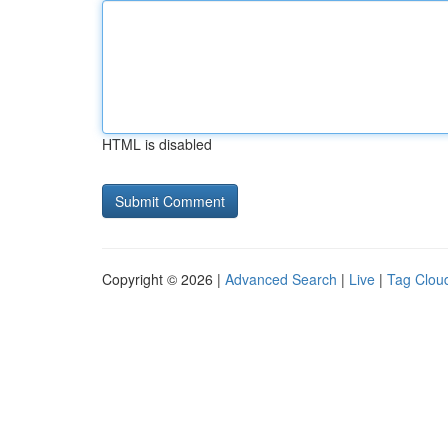
HTML is disabled
Copyright © 2026 |
Advanced Search
|
Live
|
Tag Clou