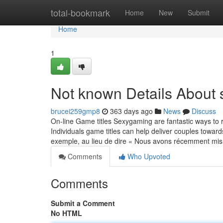
Home
total-bookmark
Home
New
Submit
Home
1
Not known Details Abou
brucei259gmp8
363 days ago
News
Discuss
On-line Game titles Sexygaming are fantastic ways to r
Individuals game titles can help deliver couples tow
exemple, au lieu de dire « Nous avons récemment mi
Comments
Who Upvoted
Comments
Submit a Comment
No HTML