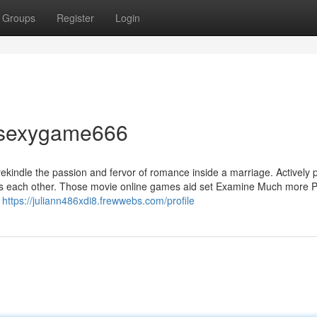
Groups
Register
Login
t sexygame666
ekindle the passion and fervor of romance inside a marriage. Actively 
ards each other. Those movie online games aid set Examine Much more 
s
https://juliann486xdi8.frewwebs.com/profile