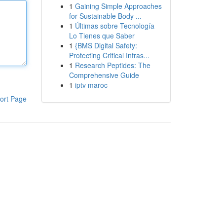
1
Gaining Simple Approaches
for Sustainable Body ...
1
Últimas sobre Tecnología
Lo Tienes que Saber
1
{BMS Digital Safety:
Protecting Critical Infras...
1
Research Peptides: The
Comprehensive Guide
1
iptv maroc
ort Page