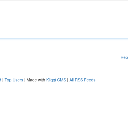
Rep
d
|
Top Users
| Made with
Kliqqi CMS
|
All RSS Feeds