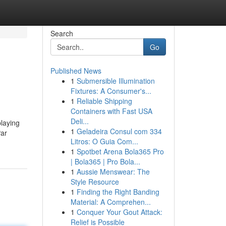
Search
Go
Published News
1
Submersible Illumination
Fixtures: A Consumer's...
1
Reliable Shipping
Containers with Fast USA
Deli...
playing
1
Geladeira Consul com 334
Par
Litros: O Guia Com...
1
Spotbet Arena Bola365 Pro
| Bola365 | Pro Bola...
1
Aussie Menswear: The
Style Resource
1
Finding the Right Banding
Material: A Comprehen...
1
Conquer Your Gout Attack:
Relief is Possible