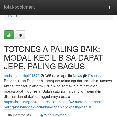
Home
total-bookmark
Togg
navi
Home
1
TOTONESIA PALING BAIK:
MODAL KECIL BISA DAPAT
JEPE, PALING BAGUS
mohamadarfq001379
365 days ago
News
Discuss
Pendahuluan Di tengah kemajuan teknologi dan semakin luasnya
akses internet, platform judi online semakin diminati oleh
masyarakat Indonesia. Salah satu nama yang kini semakin
dikenal dan diakui keunggulannya adalah
https://berthatrge846911.csublogs.com/42908927/totonesia-
paling-baik-modal-kecil-bisa-dapat-jepe-paling-bagus
Comments
Who Upvoted