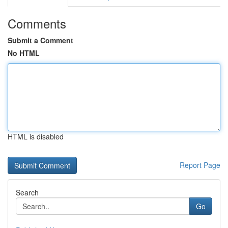
Comments
Submit a Comment
No HTML
HTML is disabled
Report Page
Search
Go