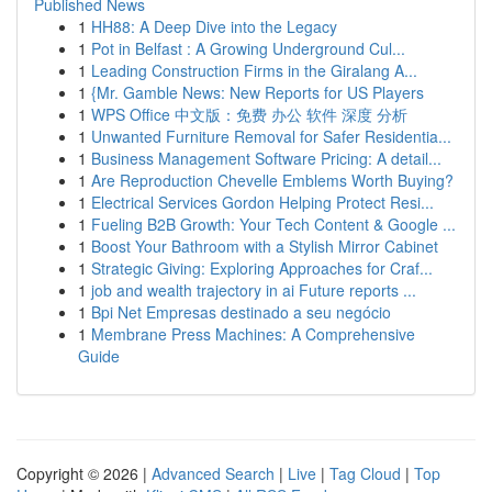
Published News
1
HH88: A Deep Dive into the Legacy
1
Pot in Belfast : A Growing Underground Cul...
1
Leading Construction Firms in the Giralang A...
1
{Mr. Gamble News: New Reports for US Players
1
WPS Office 中文版：免费 办公 软件 深度 分析
1
Unwanted Furniture Removal for Safer Residentia...
1
Business Management Software Pricing: A detail...
1
Are Reproduction Chevelle Emblems Worth Buying?
1
Electrical Services Gordon Helping Protect Resi...
1
Fueling B2B Growth: Your Tech Content & Google ...
1
Boost Your Bathroom with a Stylish Mirror Cabinet
1
Strategic Giving: Exploring Approaches for Craf...
1
job and wealth trajectory in ai Future reports ...
1
Bpi Net Empresas destinado a seu negócio
1
Membrane Press Machines: A Comprehensive
Guide
Copyright © 2026 |
Advanced Search
|
Live
|
Tag Cloud
|
Top