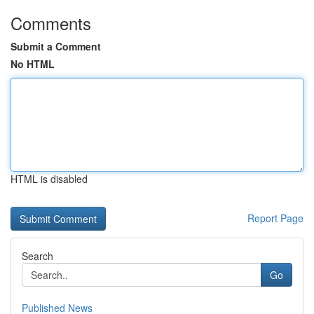
Comments
Submit a Comment
No HTML
HTML is disabled
Report Page
Search
Go
Published News