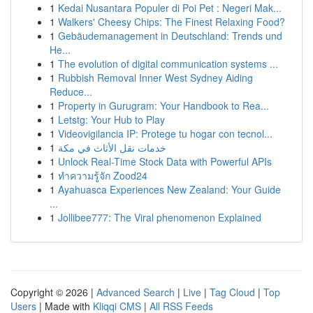
1
Kedai Nusantara Populer di Poi Pet : Negeri Mak...
1
Walkers' Cheesy Chips: The Finest Relaxing Food?
1
Gebäudemanagement in Deutschland: Trends und
He...
1
The evolution of digital communication systems ...
1
Rubbish Removal Inner West Sydney Aiding
Reduce...
1
Property in Gurugram: Your Handbook to Rea...
1
Letstg: Your Hub to Play
1
Videovigilancia IP: Protege tu hogar con tecnol...
1
خدمات نقل الأثاث في مكة
1
Unlock Real-Time Stock Data with Powerful APIs
1
ทำความรู้จัก Zood24
1
Ayahuasca Experiences New Zealand: Your Guide
...
1
Jollibee777: The Viral phenomenon Explained
Copyright © 2026 |
Advanced Search
|
Live
|
Tag Cloud
|
Top
Users
| Made with
Kliqqi CMS
|
All RSS Feeds