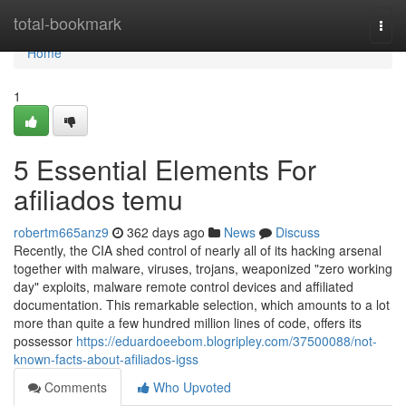
Home
total-bookmark
Togg
navi
Home
1
5 Essential Elements For
afiliados temu
robertm665anz9
362 days ago
News
Discuss
Recently, the CIA shed control of nearly all of its hacking arsenal
together with malware, viruses, trojans, weaponized "zero working
day" exploits, malware remote control devices and affiliated
documentation. This remarkable selection, which amounts to a lot
more than quite a few hundred million lines of code, offers its
possessor
https://eduardoeebom.blogripley.com/37500088/not-
known-facts-about-afiliados-igss
Comments
Who Upvoted