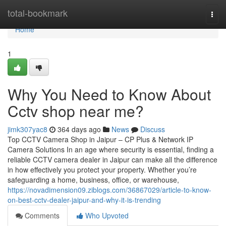
Home
total-bookmark
Togg
navi
Home
1
Why You Need to Know About
Cctv shop near me?
jimk307yac8
364 days ago
News
Discuss
Top CCTV Camera Shop in Jaipur – CP Plus & Network IP
Camera Solutions In an age where security is essential, finding a
reliable CCTV camera dealer in Jaipur can make all the difference
in how effectively you protect your property. Whether you’re
safeguarding a home, business, office, or warehouse,
https://novadimension09.ziblogs.com/36867029/article-to-know-
on-best-cctv-dealer-jaipur-and-why-it-is-trending
Comments
Who Upvoted