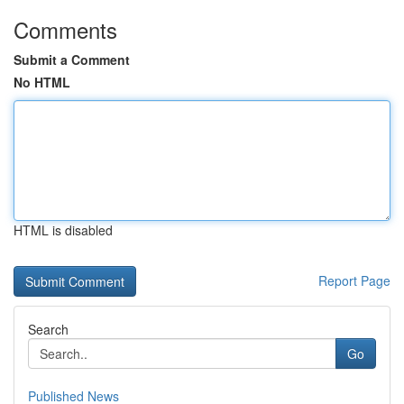
Comments
Submit a Comment
No HTML
HTML is disabled
Report Page
Search
Go
Published News