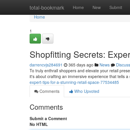
Home
total-bookmark
Home
New
Submit
Home
1
Shopfitting Secrets: Exper
darrencvjs284691
365 days ago
News
Discus
To truly enthrall shoppers and elevate your retail prese
it's about crafting an immersive experience that tells a 
expert-tips-for-a-stunning-retail-space-77534485
Comments
Who Upvoted
Comments
Submit a Comment
No HTML