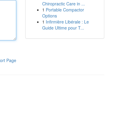
Chiropractic Care in ...
1
Portable Compactor
Options
1
Infirmière Libérale : Le
Guide Ultime pour T...
ort Page