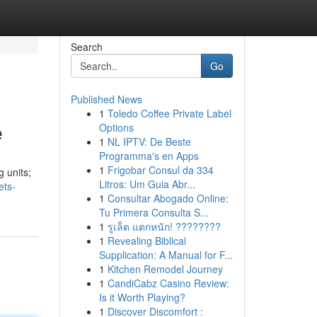
Search
Go
Published News
1
Toledo Coffee Private Label
e
Options
1
NL IPTV: De Beste
Programma's en Apps
1
Frigobar Consul da 334
g units;
Litros: Um Guia Abr...
ets-
1
Consultar Abogado Online:
Tu Primera Consulta S...
1
รูเล็ต แตกหนัก! ????????
1
Revealing Biblical
Supplication: A Manual for F...
1
Kitchen Remodel Journey
1
CandiCabz Casino Review:
Is it Worth Playing?
1
Discover Discomfort :