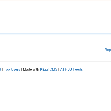
Rep
d
|
Top Users
| Made with
Kliqqi CMS
|
All RSS Feeds