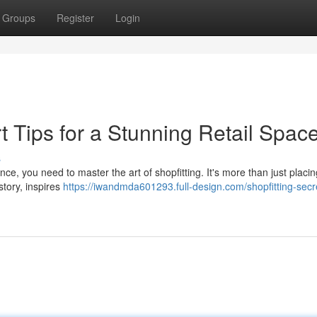
Groups
Register
Login
t Tips for a Stunning Retail Spac
s
nce, you need to master the art of shopfitting. It's more than just placin
story, inspires
https://iwandmda601293.full-design.com/shopfitting-secr