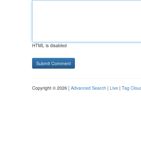
HTML is disabled
Copyright © 2026 |
Advanced Search
|
Live
|
Tag Clou