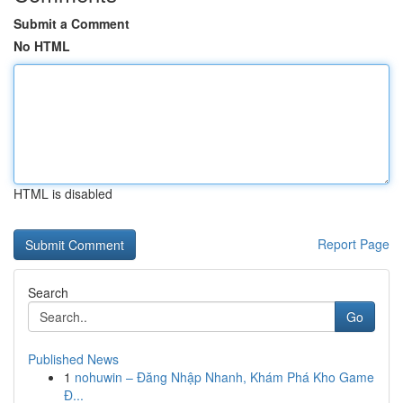
Submit a Comment
No HTML
HTML is disabled
Report Page
Search
Go
Published News
1
nohuwin – Đăng Nhập Nhanh, Khám Phá Kho Game
Đ...