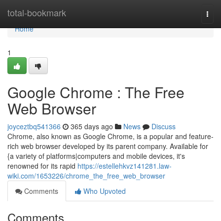
Home
total-bookmark
Togg
navi
Home
1
Google Chrome : The Free
Web Browser
joyceztbq541366
365 days ago
News
Discuss
Chrome, also known as Google Chrome, is a popular and feature-
rich web browser developed by its parent company. Available for
{a variety of platforms|computers and mobile devices, it's
renowned for its rapid
https://estellehkvz141281.law-
wiki.com/1653226/chrome_the_free_web_browser
Comments
Who Upvoted
Comments