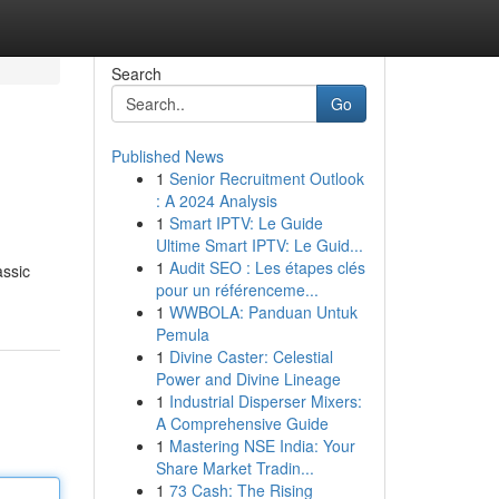
Search
Go
Published News
1
Senior Recruitment Outlook
: A 2024 Analysis
1
Smart IPTV: Le Guide
Ultime Smart IPTV: Le Guid...
1
Audit SEO : Les étapes clés
assic
pour un référenceme...
1
WWBOLA: Panduan Untuk
Pemula
1
Divine Caster: Celestial
Power and Divine Lineage
1
Industrial Disperser Mixers:
A Comprehensive Guide
1
Mastering NSE India: Your
Share Market Tradin...
1
73 Cash: The Rising