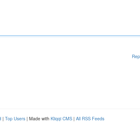
Rep
d
|
Top Users
| Made with
Kliqqi CMS
|
All RSS Feeds