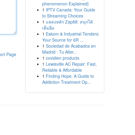
phenomenon Explained}
1
IPTV Canada: Your Guide
to Streaming Choices
1
แหล่งหลัก Zap88: สนุกได้
เต็มอิ่ม
1
Eskom & Industrial Tenders:
Your Source for 6R ...
1
Sociedad de Acabados en
Madrid : Tu Alter...
ort Page
1
covidien products
1
Lewisville AC Repair: Fast,
Reliable & Affordable
1
Finding Hope: A Guide to
Addiction Treatment Op...