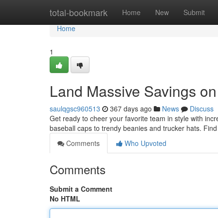
Home
total-bookmark
Home
New
Submit
Home
1
Land Massive Savings on
saulqgsc960513
367 days ago
News
Discuss
Get ready to cheer your favorite team in style with incr
baseball caps to trendy beanies and trucker hats. Find
Comments
Who Upvoted
Comments
Submit a Comment
No HTML