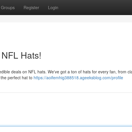
Groups
Register
Login
 NFL Hats!
edible deals on NFL hats. We've got a ton of hats for every fan, from cl
 the perfect hat to
https://aoifemhig388518.ageeksblog.com/profile