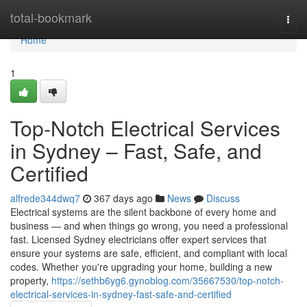
Home
total-bookmark
Togg
navi
Home
1
Top-Notch Electrical Services
in Sydney – Fast, Safe, and
Certified
alfrede344dwq7
367 days ago
News
Discuss
Electrical systems are the silent backbone of every home and
business — and when things go wrong, you need a professional
fast. Licensed Sydney electricians offer expert services that
ensure your systems are safe, efficient, and compliant with local
codes. Whether you're upgrading your home, building a new
property,
https://sethb6yg6.gynoblog.com/35667530/top-notch-
electrical-services-in-sydney-fast-safe-and-certified