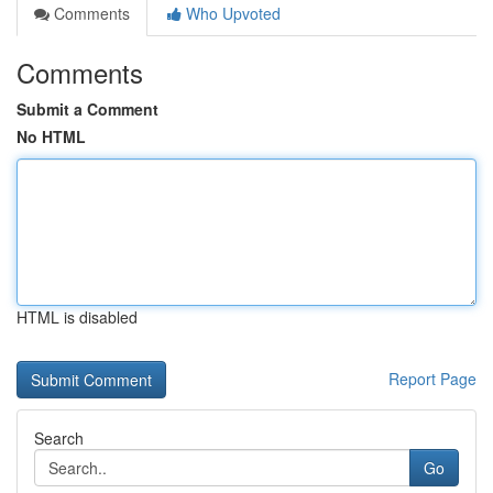
Comments
Who Upvoted
Comments
Submit a Comment
No HTML
HTML is disabled
Report Page
Search
Go