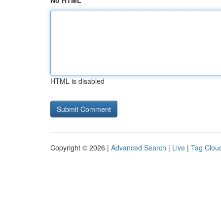
No HTML
HTML is disabled
Copyright © 2026 |
Advanced Search
|
Live
|
Tag Clou