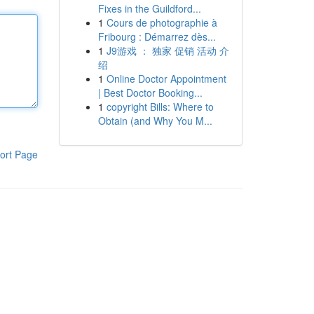
Fixes in the Guildford...
1
Cours de photographie à
Fribourg : Démarrez dès...
1
J9游戏 ： 独家 促销 活动 介
绍
1
Online Doctor Appointment
| Best Doctor Booking...
1
copyright Bills: Where to
Obtain (and Why You M...
ort Page