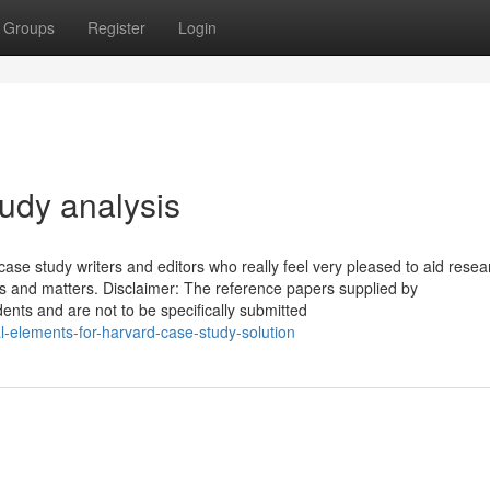
Groups
Register
Login
udy analysis
case study writers and editors who really feel very pleased to aid rese
cts and matters. Disclaimer: The reference papers supplied by
ents and are not to be specifically submitted
-elements-for-harvard-case-study-solution