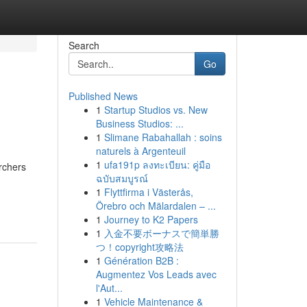
Search
Go
Published News
1
Startup Studios vs. New
Business Studios: ...
1
Slimane Rabahallah : soins
naturels à Argenteuil
1
ufa191p ลงทะเบียน: คู่มือ
archers
ฉบับสมบูรณ์
1
Flyttfirma i Västerås,
Örebro och Mälardalen – ...
1
Journey to K2 Papers
1
入金不要ボーナスで簡単勝
つ！copyright攻略法
1
Génération B2B :
Augmentez Vos Leads avec
l'Aut...
1
Vehicle Maintenance &