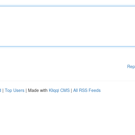
Rep
d
|
Top Users
| Made with
Kliqqi CMS
|
All RSS Feeds