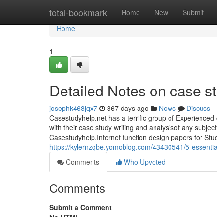
Home
total-bookmark
Home
New
Submit
Home
1
Detailed Notes on case st
josephk468jqx7
367 days ago
News
Discuss
Casestudyhelp.net has a terrific group of Experienced 
with their case study writing and analysisof any subje
Casestudyhelp.Internet function design papers for Stud
https://kylernzqbe.yomoblog.com/43430541/5-essential
Comments
Who Upvoted
Comments
Submit a Comment