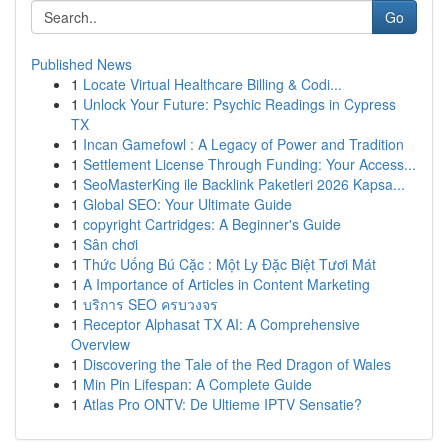
Go
Published News
1
Locate Virtual Healthcare Billing & Codi...
1
Unlock Your Future: Psychic Readings in Cypress
TX
1
Incan Gamefowl : A Legacy of Power and Tradition
1
Settlement License Through Funding: Your Access...
1
SeoMasterKing ile Backlink Paketleri 2026 Kapsa...
1
Global SEO: Your Ultimate Guide
1
copyright Cartridges: A Beginner's Guide
1
Sân chơi
1
Thức Uống Bú Cặc : Một Ly Đặc Biệt Tươi Mát
1
A Importance of Articles in Content Marketing
1
บริการ SEO ครบวงจร
1
Receptor Alphasat TX AI: A Comprehensive
Overview
1
Discovering the Tale of the Red Dragon of Wales
1
Min Pin Lifespan: A Complete Guide
1
Atlas Pro ONTV: De Ultieme IPTV Sensatie?