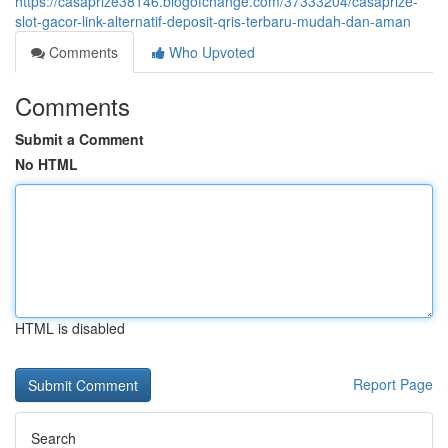
https://casaprize38146.blogofchange.com/37333204/casaprize-
slot-gacor-link-alternatif-deposit-qris-terbaru-mudah-dan-aman
Comments
Who Upvoted
Comments
Submit a Comment
No HTML
HTML is disabled
Report Page
Search