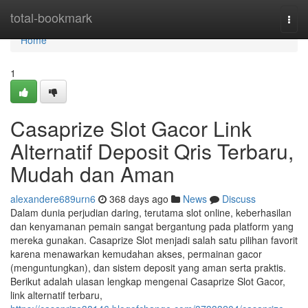
Home
total-bookmark
Togg
navi
Home
1
Casaprize Slot Gacor Link
Alternatif Deposit Qris Terbaru,
Mudah dan Aman
alexandere689urn6
368 days ago
News
Discuss
Dalam dunia perjudian daring, terutama slot online, keberhasilan
dan kenyamanan pemain sangat bergantung pada platform yang
mereka gunakan. Casaprize Slot menjadi salah satu pilihan favorit
karena menawarkan kemudahan akses, permainan gacor
(menguntungkan), dan sistem deposit yang aman serta praktis.
Berikut adalah ulasan lengkap mengenai Casaprize Slot Gacor,
link alternatif terbaru,