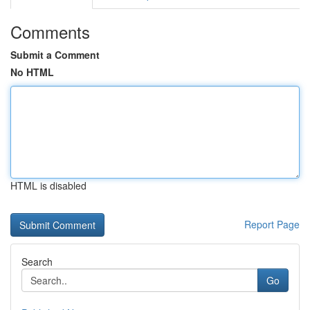
Comments
Submit a Comment
No HTML
HTML is disabled
Report Page
Search
Go