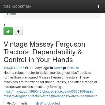
Home
total-bookmark
Togg
navi
Home
1
Vintage Massey Ferguson
Tractors: Dependability &
Control In Your Hands
lillitwjh302357
368 days ago
News
Discuss
Need a robust tractor to tackle your toughest jobs? Look no
further than pre-owned Massey Ferguson tractors. These
machines are renowned for their durability, and offer a range of
horsepower options to suit any farming
https://mayagddm860040.blogoscience.com/43035108/used-
massey-ferguson-tractors-strength-capability-at-your-command
Comments
Who Upvoted