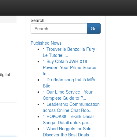
Search
Go
Published News
1
Trouver le Benzol la Fury :
Le Tutoriel ...
1
Buy Obtain JWH-018
Powder: Your Prime Source
fo...
igital
1
Dự đoán song thủ lô Miền
Bắc
1
Our Limo Service : Your
Complete Guide to P...
1
Leadership Communication
across Online Chat Roo...
1
ROKOK88: Teknik Dasar
Sangat Detail untuk par...
1
Wood Nuggets for Sale:
Discover the Best Deals ...