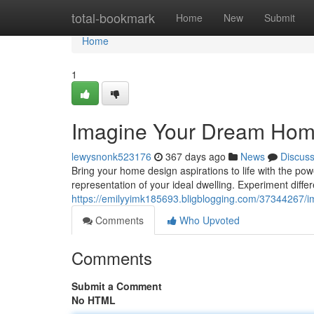
Home
total-bookmark
Home
New
Submit
Home
1
Imagine Your Dream Hom
lewysnonk523176
367 days ago
News
Discus
Bring your home design aspirations to life with the power
representation of your ideal dwelling. Experiment differ
https://emilyyimk185693.bligblogging.com/37344267/
Comments
Who Upvoted
Comments
Submit a Comment
No HTML