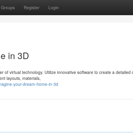
Groups
Register
Login
e in 3D
s
 of virtual technology. Utilize innovative software to create a detailed d
ent layouts, materials,
imagine-your-dream-home-in-3d