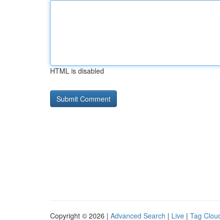
HTML is disabled
Copyright © 2026 |
Advanced Search
|
Live
|
Tag Clou