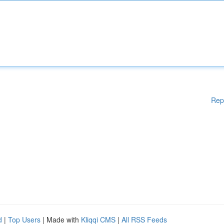
Rep
d
|
Top Users
| Made with
Kliqqi CMS
|
All RSS Feeds