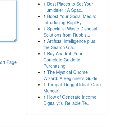
1
Best Places to Set Your
Humidifier : A Spac...
1
Boost Your Social Media:
Introducing RepliFy
1
Specialist Waste Disposal
Solutions from Rubbis...
1
Artificial Intelligence plus
the Search Gia...
1
Buy Anadrol: Your
Complete Guide to
ort Page
Purchasing
1
The Mystical Gnome
Wizard: A Beginner's Guide
1
Tempat Tinggal Ideal: Cara
Mencari
1
How of Generate Income
Digitally: 6 Reliable Te...