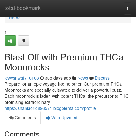
Home
total-bookmark
Togg
navi
Home
1
Blast Off with Premium THCa
Moonrocks
lewysnwqf716103
368 days ago
News
Discuss
Prepare for an epic voyage like no other. Our premium THCa
Moonrocks are specially cultivated to deliver a powerful buzz.
Each moonrock is laden with potent THCa, the precursor to THC,
promising extraordinary
https://shaniaorid896571.blogolenta.com/profile
Comments
Who Upvoted
Comments