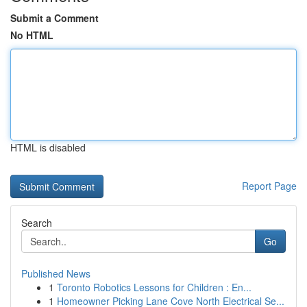
Submit a Comment
No HTML
HTML is disabled
Report Page
Search
Go
Published News
1
Toronto Robotics Lessons for Children : En...
1
Homeowner Picking Lane Cove North Electrical Se...