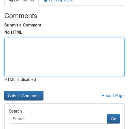
Comments
Submit a Comment
No HTML
HTML is disabled
Report Page
Search
Go