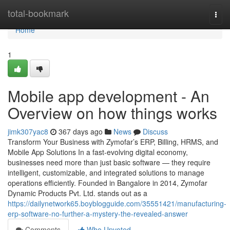
Home
total-bookmark
Togg
navi
Home
1
Mobile app development - An
Overview on how things works
jimk307yac8
367 days ago
News
Discuss
Transform Your Business with Zymofar’s ERP, Billing, HRMS, and
Mobile App Solutions In a fast-evolving digital economy,
businesses need more than just basic software — they require
intelligent, customizable, and integrated solutions to manage
operations efficiently. Founded in Bangalore in 2014, Zymofar
Dynamic Products Pvt. Ltd. stands out as a
https://dailynetwork65.boyblogguide.com/35551421/manufacturing-
erp-software-no-further-a-mystery-the-revealed-answer
Comments
Who Upvoted