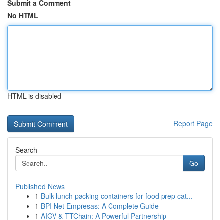
Submit a Comment
No HTML
HTML is disabled
Report Page
Search
Go
Published News
1
Bulk lunch packing containers for food prep cat...
1
BPI Net Empresas: A Complete Guide
1
AIGV & TTChain: A Powerful Partnership