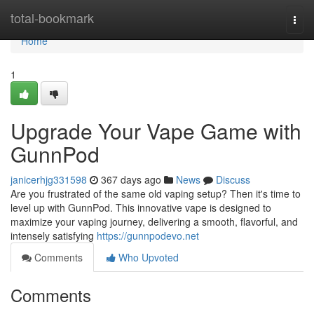
Home
total-bookmark
Togg
navi
Home
1
Upgrade Your Vape Game with
GunnPod
janicerhjg331598
367 days ago
News
Discuss
Are you frustrated of the same old vaping setup? Then it's time to
level up with GunnPod. This innovative vape is designed to
maximize your vaping journey, delivering a smooth, flavorful, and
intensely satisfying
https://gunnpodevo.net
Comments
Who Upvoted
Comments