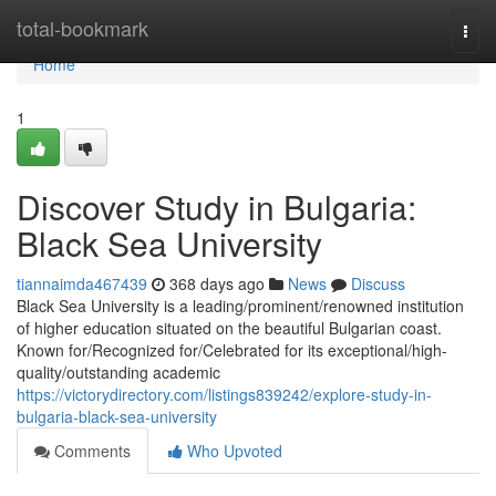
Home
total-bookmark
Togg
navi
Home
1
Discover Study in Bulgaria:
Black Sea University
tiannaimda467439
368 days ago
News
Discuss
Black Sea University is a leading/prominent/renowned institution
of higher education situated on the beautiful Bulgarian coast.
Known for/Recognized for/Celebrated for its exceptional/high-
quality/outstanding academic
https://victorydirectory.com/listings839242/explore-study-in-
bulgaria-black-sea-university
Comments
Who Upvoted