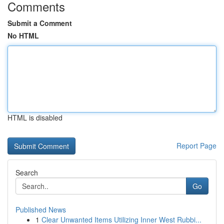
Comments
Submit a Comment
No HTML
HTML is disabled
Report Page
Search
Go
Published News
1
Clear Unwanted Items Utilizing Inner West Rubbi...