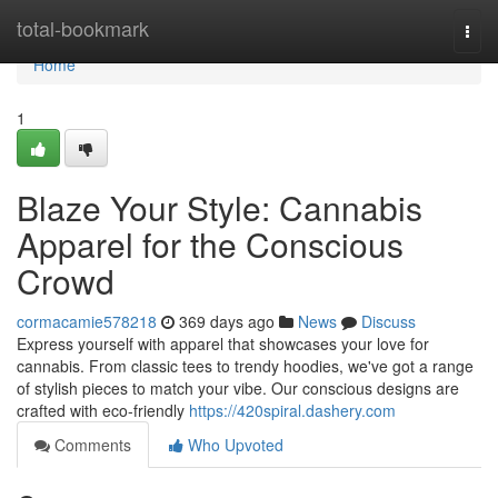
Home
total-bookmark
Togg
navi
Home
1
Blaze Your Style: Cannabis
Apparel for the Conscious
Crowd
cormacamie578218
369 days ago
News
Discuss
Express yourself with apparel that showcases your love for
cannabis. From classic tees to trendy hoodies, we've got a range
of stylish pieces to match your vibe. Our conscious designs are
crafted with eco-friendly
https://420spiral.dashery.com
Comments
Who Upvoted