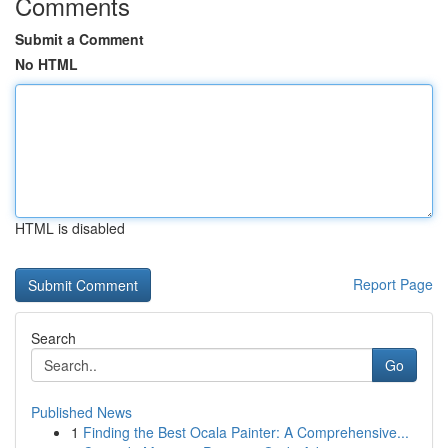
Comments
Submit a Comment
No HTML
HTML is disabled
Report Page
Search
Go
Published News
1
Finding the Best Ocala Painter: A Comprehensive...