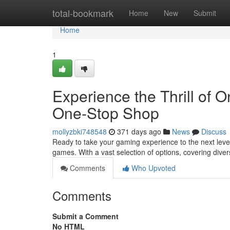
Home
total-bookmark
Home
New
Submit
Home
1
Experience the Thrill of 
One-Stop Shop
mollyzbki748548
371 days ago
News
Discuss
Ready to take your gaming experience to the next level
games. With a vast selection of options, covering dive
Comments
Who Upvoted
Comments
Submit a Comment
No HTML