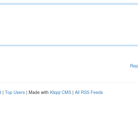
Rep
d
|
Top Users
| Made with
Kliqqi CMS
|
All RSS Feeds