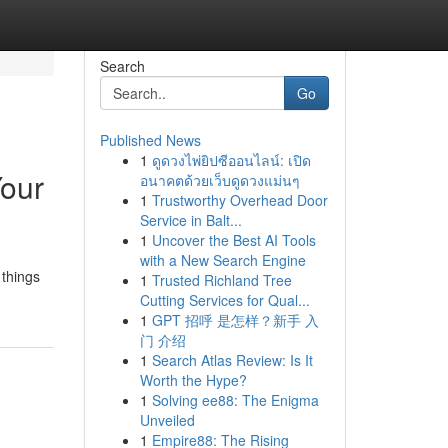
Search
Go
Published News
1
ดูดวงไพ่ยิปซีออนไลน์: เปิด
Your
อนาคตด้วยเว็บดูดวงแม่นๆ
1
Trustworthy Overhead Door
Service in Balt...
1
Uncover the Best AI Tools
with a New Search Engine
 things
1
Trusted Richland Tree
Cutting Services for Qual...
1
GPT 招呼 是怎样？新手 入
门 介绍
1
Search Atlas Review: Is It
Worth the Hype?
1
Solving ee88: The Enigma
Unveiled
1
Empire88: The Rising