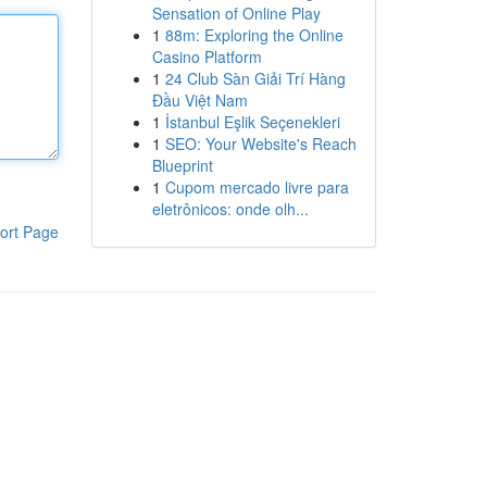
Sensation of Online Play
1
88m: Exploring the Online
Casino Platform
1
24 Club Sàn Giải Trí Hàng
Đầu Việt Nam
1
İstanbul Eşlik Seçenekleri
1
SEO: Your Website's Reach
Blueprint
1
Cupom mercado livre para
eletrônicos: onde olh...
ort Page