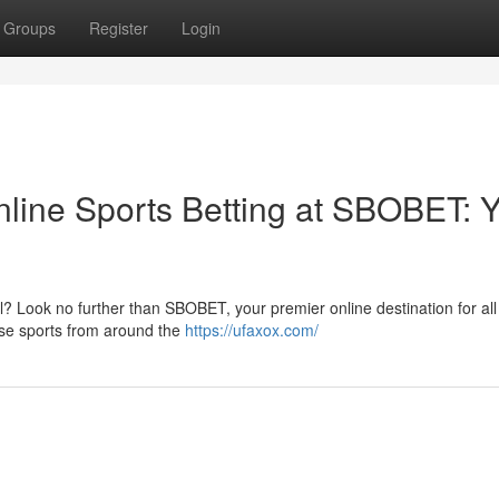
Groups
Register
Login
Online Sports Betting at SBOBET: 
? Look no further than SBOBET, your premier online destination for all
rse sports from around the
https://ufaxox.com/