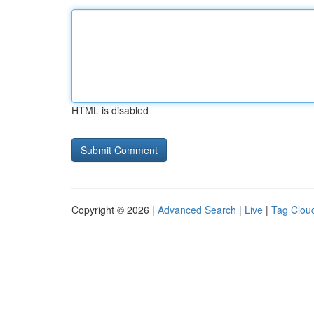
HTML is disabled
Copyright © 2026 |
Advanced Search
|
Live
|
Tag Clou