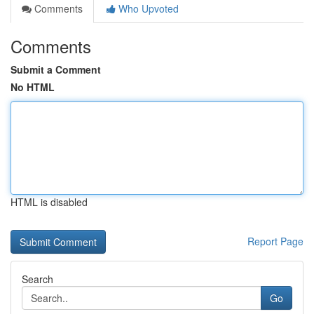
Comments
Who Upvoted
Comments
Submit a Comment
No HTML
HTML is disabled
Report Page
Search
Go