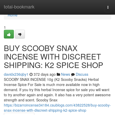
Home
total-bookmark
Togg
navi
Home
1
BUY SCOOBY SNAX
INCENSE WITH DISCREET
SHIPPING: K2 SPICE SHOP
davidx236qby1
372 days ago
News
Discuss
SCOOBY SNAX INCENSE 10g (K2 Scooby Snacks) Herbal
Incense Spice For Sale is much more available now in high
demand. If you try this herbal Incense spice for sale you will want
to try another again and again. It also has a very potent awesome
strength and scent. Scooby Snax
https://bizarroincense34184.csublogs.com/43822528/buy-scooby-
snax-incense-with-discreet-shipping-k2-spice-shop