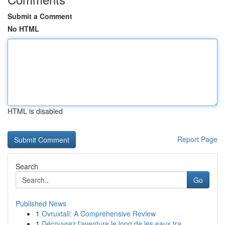
Submit a Comment
No HTML
HTML is disabled
Report Page
Search
Go
Published News
1
Ovruxtali: A Comprehensive Review
1
Découvrez l'aventure le long de les eaux tra...