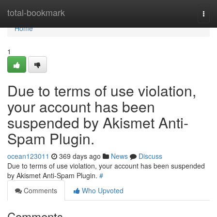
Home
total-bookmark
Togg
navi
Home
1
Due to terms of use violation,
your account has been
suspended by Akismet Anti-
Spam Plugin.
ocean123011
369 days ago
News
Discuss
Due to terms of use violation, your account has been suspended
by Akismet Anti-Spam Plugin.
#
Comments
Who Upvoted
Comments