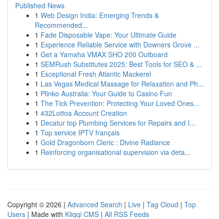
Published News
1
Web Design India: Emerging Trends &
Recommended...
1
Fade Disposable Vape: Your Ultimate Guide
1
Experience Reliable Service with Downers Grove ...
1
Get a Yamaha VMAX SHO 200 Outboard
1
SEMRush Substitutes 2025: Best Tools for SEO & ...
1
Exceptional Fresh Atlantic Mackerel
1
Las Vegas Medical Massage for Relaxation and Ph...
1
Plinko Australia: Your Guide to Casino Fun
1
The Tick Prevention: Protecting Your Loved Ones...
1
432Lottoa Account Creation
1
Decatur top Plumbing Services for Repairs and I...
1
Top service IPTV français
1
Gold Dragonborn Cleric : Divine Radiance
1
Reinforcing organisational supervision via deta...
Copyright © 2026 |
Advanced Search
|
Live
|
Tag Cloud
|
Top
Users
| Made with
Kliqqi CMS
|
All RSS Feeds