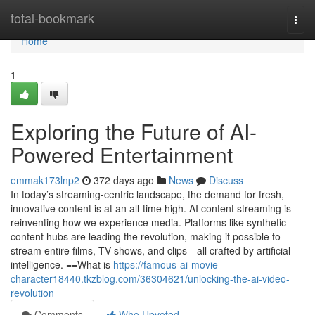
Home
total-bookmark
Togg
navi
Home
1
Exploring the Future of AI-
Powered Entertainment
emmak173lnp2
372 days ago
News
Discuss
In today’s streaming-centric landscape, the demand for fresh,
innovative content is at an all-time high. AI content streaming is
reinventing how we experience media. Platforms like synthetic
content hubs are leading the revolution, making it possible to
stream entire films, TV shows, and clips—all crafted by artificial
intelligence. ==What is
https://famous-ai-movie-
character18440.tkzblog.com/36304621/unlocking-the-ai-video-
revolution
Comments
Who Upvoted