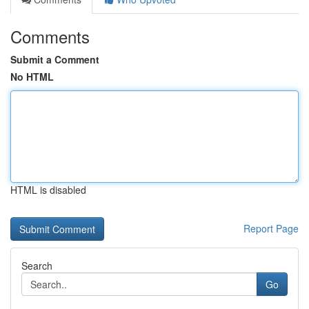
Comments
Submit a Comment
No HTML
HTML is disabled
Report Page
Search
Go