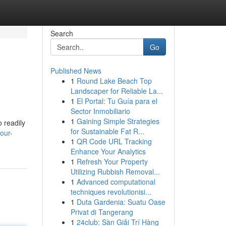
Search
Go
Published News
1
Round Lake Beach Top
Landscaper for Reliable La...
1
El Portal: Tu Guía para el
Sector Inmobiliario
1
Gaining Simple Strategies
o readily
for Sustainable Fat R...
our-
1
QR Code URL Tracking
Enhance Your Analytics
1
Refresh Your Property
Utilizing Rubbish Removal...
1
Advanced computational
techniques revolutionisi...
1
Duta Gardenia: Suatu Oase
Privat di Tangerang
1
24club: Sàn Giải Trí Hàng