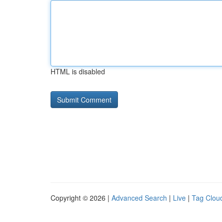
HTML is disabled
Copyright © 2026 |
Advanced Search
|
Live
|
Tag Clou