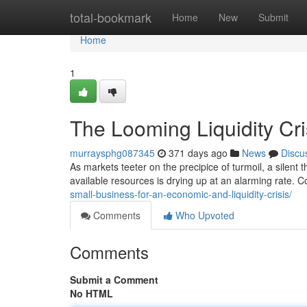
Home
total-bookmark
Home
New
Submit
Home
1
The Looming Liquidity Cri
murraysphg087345
371 days ago
News
Discu
As markets teeter on the precipice of turmoil, a silent t
available resources is drying up at an alarming rate. 
small-business-for-an-economic-and-liquidity-crisis/
Comments
Who Upvoted
Comments
Submit a Comment
No HTML