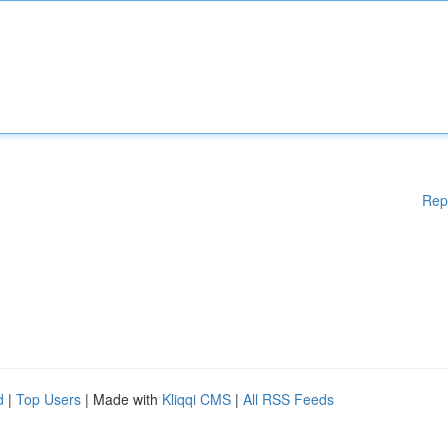
Rep
d
|
Top Users
| Made with
Kliqqi CMS
|
All RSS Feeds