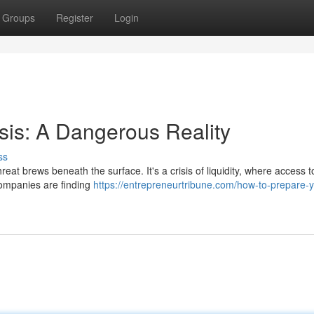
Groups
Register
Login
sis: A Dangerous Reality
ss
hreat brews beneath the surface. It's a crisis of liquidity, where access t
Companies are finding
https://entrepreneurtribune.com/how-to-prepare-y