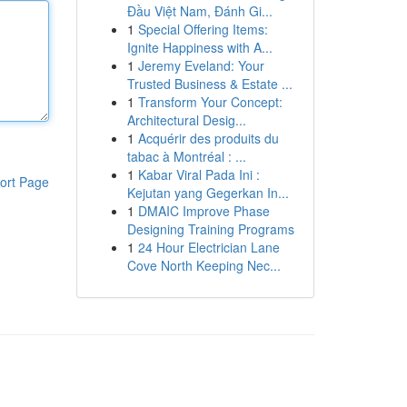
Đầu Việt Nam, Đánh Gi...
1
Special Offering Items:
Ignite Happiness with A...
1
Jeremy Eveland: Your
Trusted Business & Estate ...
1
Transform Your Concept:
Architectural Desig...
1
Acquérir des produits du
tabac à Montréal : ...
1
Kabar Viral Pada Ini :
ort Page
Kejutan yang Gegerkan In...
1
DMAIC Improve Phase
Designing Training Programs
1
24 Hour Electrician Lane
Cove North Keeping Nec...