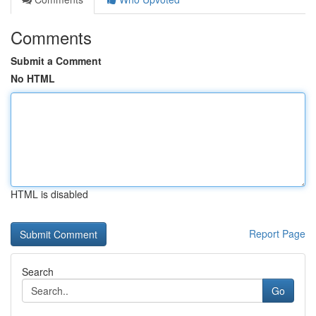
Comments
Submit a Comment
No HTML
HTML is disabled
Report Page
Search
Go