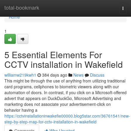
Home
total-bookmark
Togg
navi
Home
1
5 Essential Elements For
CCTV installation in Wakefield
williamw219kwh1
384 days ago
News
Discuss
This might be through the use of anything from utilizing traditional
card programs, cellphones to biometric viewers along with our
automation of doors. In contrast, if you click on a Microsoft-offered
advert that appears on DuckDuckGo, Microsoft Advertising and
marketing does not associate your advertisement-click on
behavior having a
https://cctvinstallationinwakefie00000.blog5star.com/36761541/new-
step-by-step-map-for-cctv-installation-in-wakefield
Comments
Who Upvoted