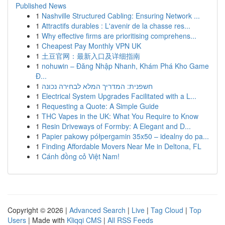
Published News
1
Nashville Structured Cabling: Ensuring Network ...
1
Attractifs durables : L'avenir de la chasse res...
1
Why effective firms are prioritising comprehens...
1
Cheapest Pay Monthly VPN UK
1
土豆官网：最新入口及详细指南
1
nohuwin – Đăng Nhập Nhanh, Khám Phá Kho Game
Đ...
1
חשפנית: המדריך המלא לבחירה נכונה
1
Electrical System Upgrades Facilitated with a L...
1
Requesting a Quote: A Simple Guide
1
THC Vapes in the UK: What You Require to Know
1
Resin Driveways of Formby: A Elegant and D...
1
Papier pakowy półpergamin 35x50 – idealny do pa...
1
Finding Affordable Movers Near Me in Deltona, FL
1
Cánh đồng cỏ Việt Nam!
Copyright © 2026 |
Advanced Search
|
Live
|
Tag Cloud
|
Top
Users
| Made with
Kliqqi CMS
|
All RSS Feeds