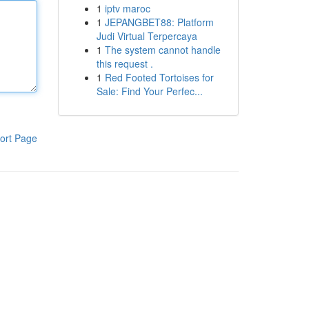
1
iptv maroc
1
JEPANGBET88: Platform
Judi Virtual Terpercaya
1
The system cannot handle
this request .
1
Red Footed Tortoises for
Sale: Find Your Perfec...
ort Page