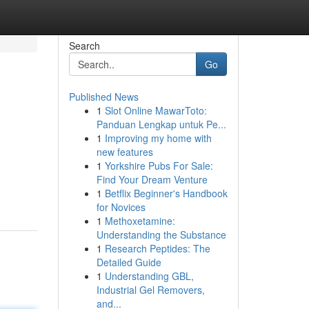
Search
Go
Published News
1
Slot Online MawarToto:
Panduan Lengkap untuk Pe...
1
Improving my home with
new features
1
Yorkshire Pubs For Sale:
Find Your Dream Venture
1
Betflix Beginner's Handbook
for Novices
1
Methoxetamine:
Understanding the Substance
1
Research Peptides: The
Detailed Guide
1
Understanding GBL,
Industrial Gel Removers,
and...