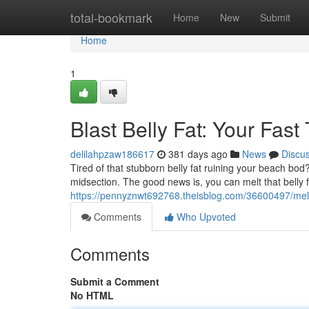
Home
total-bookmark
Home
New
Submit
Home
1
Blast Belly Fat: Your Fast
delilahpzaw186617
381 days ago
News
Discu
Tired of that stubborn belly fat ruining your beach bod
midsection. The good news is, you can melt that belly 
https://pennyznwt692768.theisblog.com/36600497/melt-b
Comments
Who Upvoted
Comments
Submit a Comment
No HTML