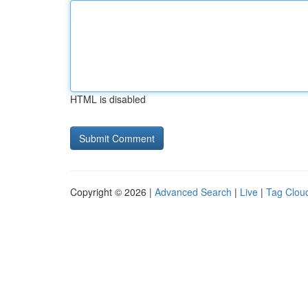
HTML is disabled
Copyright © 2026 |
Advanced Search
|
Live
|
Tag Clou