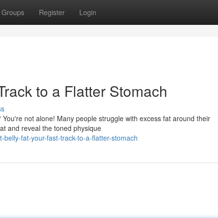
Groups
Register
Login
 Track to a Flatter Stomach
ss
? You're not alone! Many people struggle with excess fat around their
fat and reveal the toned physique
elly-fat-your-fast-track-to-a-flatter-stomach