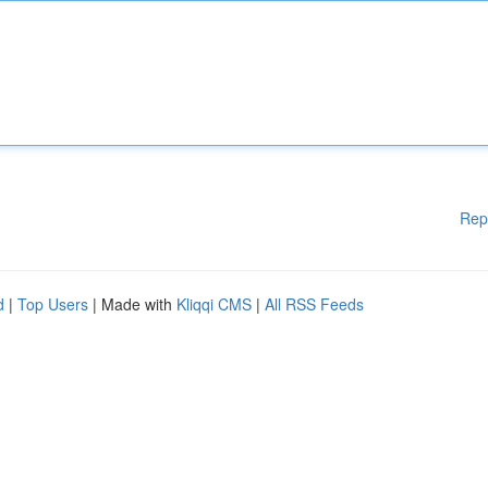
Rep
d
|
Top Users
| Made with
Kliqqi CMS
|
All RSS Feeds