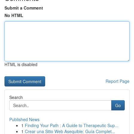
Submit a Comment
No HTML
HTML is disabled
Report Page
Search
Go
Published News
1
Finding Your Path : A Guide to Therapeutic Sup...
1
Crear una Sitio Web Asequible: Guía Complet...