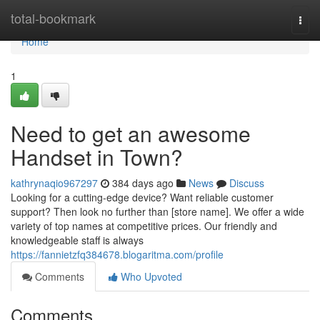
Home
total-bookmark
Togg
navi
Home
1
Need to get an awesome
Handset in Town?
kathrynaqio967297
384 days ago
News
Discuss
Looking for a cutting-edge device? Want reliable customer
support? Then look no further than [store name]. We offer a wide
variety of top names at competitive prices. Our friendly and
knowledgeable staff is always
https://fannietzfq384678.blogaritma.com/profile
Comments
Who Upvoted
Comments