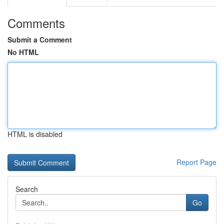
Comments
Submit a Comment
No HTML
HTML is disabled
Report Page
Search
Go