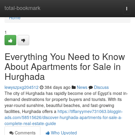
Home
total-bookmark
Togg
navi
Home
1
Everything You Need to Know
About Apartments for Sale in
Hurghada
lewyszpxg204512
384 days ago
News
Discuss
The city of Hurghada has rapidly become one of Egypt’s most in-
demand destinations for property buyers and tourists. With its
year-round sunshine, beautiful beaches, and fast-growing
facilities, Hurghada offers a
https://tiffanyymev731063.bloggin-
ads.com/58515626/discover-hurghada-apartments-for-sale-a-
complete-real-estate-guide
Comments
Who Upvoted