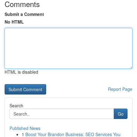
Comments
Submit a Comment
No HTML
HTML is disabled
Report Page
Search
Go
Published News
1
Boost Your Brandon Business: SEO Services You