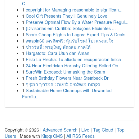
C...
1
copyright for Managing reasonable to significan...
1
Cool Gift Presents They'll Genuinely Love
1
Preserve Optimal Flow By a Water Pressure Regul...
1
{Divisórias em Curitiba: Soluções Eficientes ...
1
Score Cheap Flights to Lagos: Expert Tips & Deals
1
waspin66 เครดิตฟรี: ลุ้นรับโชค! โปรแรงสะใจ
1
ข่าววันนี้: พายุใหญ่ พัดถล่ม ภาคใต้
1
Hargatoto: Cara Utuh dan Aman
1
Fisio La Flecha: Tu aliado en recuperación física
1
24 Hour Electrician Hornsby Offering Relied On ...
1
SureWin Exposed: Unmasking the Scam
1
Fresh Birthday Flowers Near Steinbeck Dr
1
בקתות מושלמים לזוגות : המדריך המקיף
1
Sustainable Home Cleanups with Unwanted
Furnitu...
Copyright © 2026 |
Advanced Search
|
Live
|
Tag Cloud
|
Top
Users
| Made with
Kliqqi CMS
|
All RSS Feeds