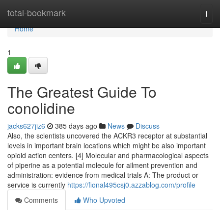
Home
total-bookmark
Togg
navi
Home
1
The Greatest Guide To
conolidine
jacks627jiz6
385 days ago
News
Discuss
Also, the scientists uncovered the ACKR3 receptor at substantial
levels in important brain locations which might be also important
opioid action centers. [4] Molecular and pharmacological aspects
of piperine as a potential molecule for ailment prevention and
administration: evidence from medical trials A: The product or
service is currently
https://fional495csj0.azzablog.com/profile
Comments
Who Upvoted