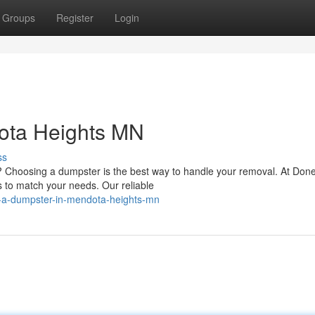
Groups
Register
Login
ota Heights MN
ss
 Choosing a dumpster is the best way to handle your removal. At Done
s to match your needs. Our reliable
-a-dumpster-in-mendota-heights-mn