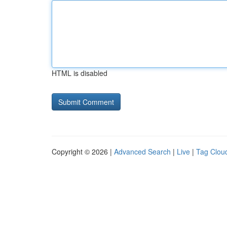
HTML is disabled
Copyright © 2026 |
Advanced Search
|
Live
|
Tag Clou