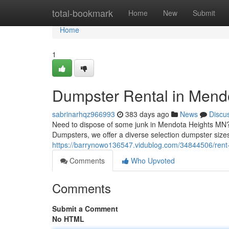
Home
total-bookmark
Home
New
Submit
Home
1
Dumpster Rental in Mend
sabrinarhqz966993
383 days ago
News
Discu
Need to dispose of some junk in Mendota Heights MN?
Dumpsters, we offer a diverse selection dumpster size
https://barrynowo136547.vidublog.com/34844506/rent
Comments
Who Upvoted
Comments
Submit a Comment
No HTML