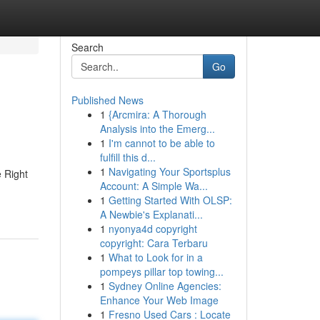
Search
Go
Published News
1
{Arcmira: A Thorough
Analysis into the Emerg...
1
I'm cannot to be able to
fulfill this d...
1
Navigating Your Sportsplus
 Right
Account: A Simple Wa...
1
Getting Started With OLSP:
A Newbie's Explanati...
1
nyonya4d copyright
copyright: Cara Terbaru
1
What to Look for in a
pompeys pillar top towing...
1
Sydney Online Agencies:
Enhance Your Web Image
1
Fresno Used Cars : Locate