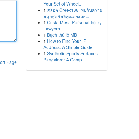
Your Set of Wheel...
1
สล็อต Creek168: พบกับความ
สนุกสุดฮิตที่คุณต้องหล...
1
Costa Mesa Personal Injury
Lawyers
1
Bạch thủ lô MB
1
How to Find Your IP
Address: A Simple Guide
1
Synthetic Sports Surfaces
Bangalore: A Comp...
ort Page