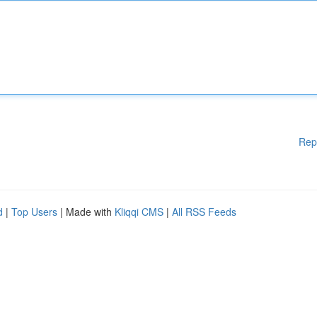
Rep
d
|
Top Users
| Made with
Kliqqi CMS
|
All RSS Feeds