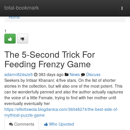
Home
total-bookmark
Togg
navi
Home
1
The 5-Second Trick For
Feeding Frenzy Game
adamn824sze5
383 days ago
News
Discuss
Seekers by Intisar Khanani; 4/five stars. On the list of shorter
stories in the collection, but will also one of the most potent. This
can be wonderfully penned and also the author actually captures
the voice of a little Female, trying to find with her mother until
eventually eventually her
https://elliottxwoia.blogdanica.com/36048274/the-best-side-of-
mythical-puzzle-game
Comments
Who Upvoted