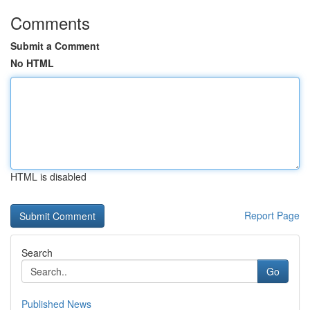
Comments
Submit a Comment
No HTML
HTML is disabled
Report Page
Search
Go
Published News