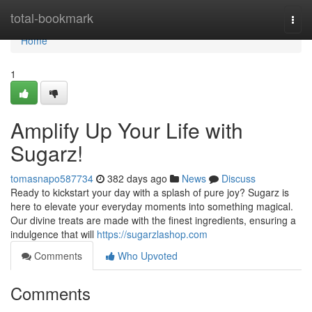
Home
total-bookmark
Togg
navi
Home
1
Amplify Up Your Life with
Sugarz!
tomasnapo587734
382 days ago
News
Discuss
Ready to kickstart your day with a splash of pure joy? Sugarz is
here to elevate your everyday moments into something magical.
Our divine treats are made with the finest ingredients, ensuring a
indulgence that will
https://sugarzlashop.com
Comments
Who Upvoted
Comments