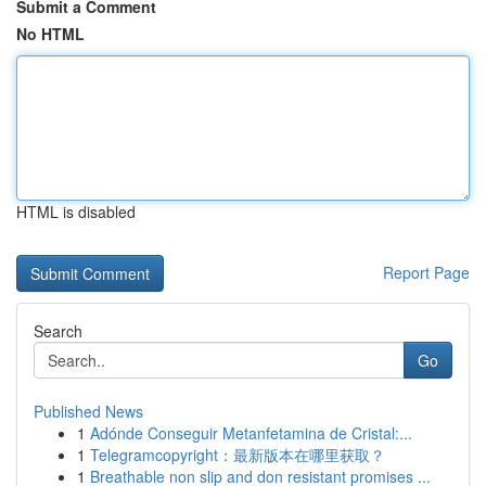
Submit a Comment
No HTML
HTML is disabled
Report Page
Search
Go
Published News
1
Adónde Conseguir Metanfetamina de Cristal:...
1
Telegramcopyright：最新版本在哪里获取？
1
Breathable non slip and don resistant promises ...