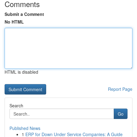
Comments
Submit a Comment
No HTML
HTML is disabled
Report Page
Search
Go
Published News
1
ERP for Down Under Service Companies: A Guide