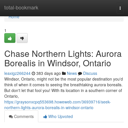
Home
total-bookmark
Togg
navi
Home
1
Chase Northern Lights: Aurora
Borealis in Windsor, Ontario
leaxigz266244
383 days ago
News
Discuss
Windsor, Ontario, might not be the most popular destination you'd
think of when it comes to seeing the breathtaking aurora borealis.
But don't let that fool you! With its location in a southern corner of
Ontario,
https://graysonxcpq553698.howeweb.com/36939716/seek-
northern-lights-aurora-borealis-in-windsor-ontario
Comments
Who Upvoted