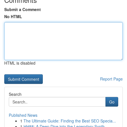
Submit a Comment
No HTML
HTML is disabled
Report Page
Search
Go
Published News
1
The Ultimate Guide: Finding the Best SEO Specia...
1
HH88: A Deep Dive into the Legendary Synth