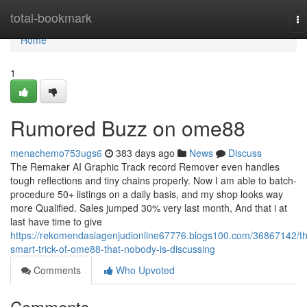
Home
total-bookmark
To
na
Home
1
Rumored Buzz on ome88
menachemo753ugs6
383 days ago
News
Discuss
The Remaker AI Graphic Track record Remover even handles
tough reflections and tiny chains properly. Now I am able to batch-
procedure 50+ listings on a daily basis, and my shop looks way
more Qualified. Sales jumped 30% very last month, And that i at
last have time to give
https://rekomendasiagenjudionline67776.blogs100.com/36867142/t
smart-trick-of-ome88-that-nobody-is-discussing
Comments
Who Upvoted
Comments