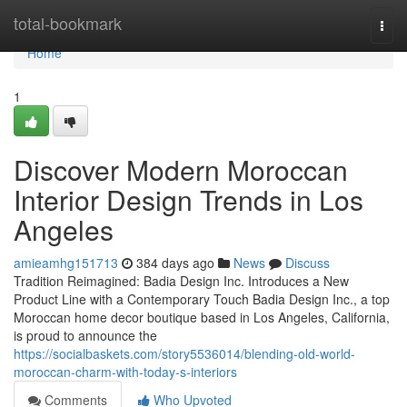
Home
total-bookmark
Togg
navi
Home
1
Discover Modern Moroccan
Interior Design Trends in Los
Angeles
amieamhg151713
384 days ago
News
Discuss
Tradition Reimagined: Badia Design Inc. Introduces a New
Product Line with a Contemporary Touch Badia Design Inc., a top
Moroccan home decor boutique based in Los Angeles, California,
is proud to announce the
https://socialbaskets.com/story5536014/blending-old-world-
moroccan-charm-with-today-s-interiors
Comments
Who Upvoted