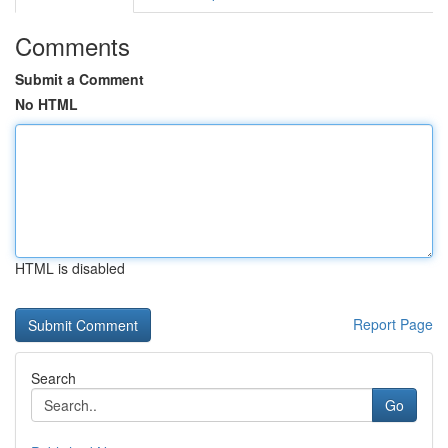
Comments
Submit a Comment
No HTML
HTML is disabled
Report Page
Search
Go