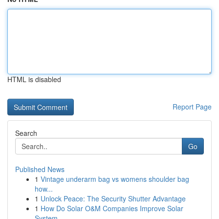
HTML is disabled
Report Page
Search
Go
Published News
1
Vintage underarm bag vs womens shoulder bag
how...
1
Unlock Peace: The Security Shutter Advantage
1
How Do Solar O&M Companies Improve Solar
System...