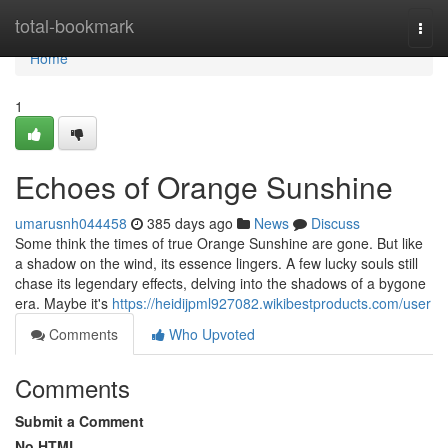
Home
total-bookmark
Togg
navi
Home
1
Echoes of Orange Sunshine
umarusnh044458
385 days ago
News
Discuss
Some think the times of true Orange Sunshine are gone. But like
a shadow on the wind, its essence lingers. A few lucky souls still
chase its legendary effects, delving into the shadows of a bygone
era. Maybe it's
https://heidijpml927082.wikibestproducts.com/user
Comments
Who Upvoted
Comments
Submit a Comment
No HTML