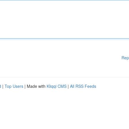
Rep
d
|
Top Users
| Made with
Kliqqi CMS
|
All RSS Feeds