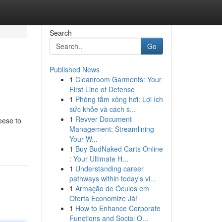
Search
Go
Published News
1
Cleanroom Garments: Your
First Line of Defense
1
Phòng tắm xông hơi: Lợi ích
sức khỏe và cách s...
1
Revver Document
heese to
Management: Streamlining
Your W...
1
Buy BudNaked Carts Online
: Your Ultimate H...
1
Understanding career
pathways within today's vi...
1
Armação de Óculos em
Oferta Economize Já!
1
How to Enhance Corporate
Functions and Social O...