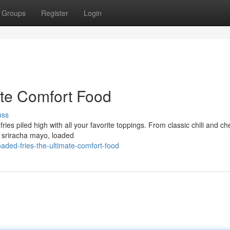
Groups
Register
Login
ate Comfort Food
uss
ries piled high with all your favorite toppings. From classic chili and c
d sriracha mayo, loaded
aded-fries-the-ultimate-comfort-food