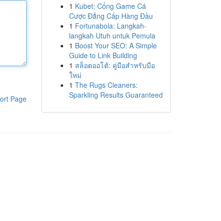
1
Kubet: Cổng Game Cá
Cược Đẳng Cấp Hàng Đầu
1
Fortunabola: Langkah-
langkah Utuh untuk Pemula
1
Boost Your SEO: A Simple
Guide to Link Building
1
สล็อตออโต้: คู่มือสำหรับมือ
ใหม่
1
The Rugs Cleaners:
Sparkling Results Guaranteed
ort Page