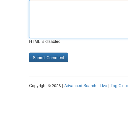
HTML is disabled
Copyright © 2026 |
Advanced Search
|
Live
|
Tag Clou