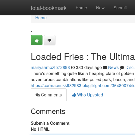
Home
total-bookmark
Home
New
Submit
Home
1
Loaded Fries : The Ultim
mariyahmpzf572898
383 days ago
News
Disc
There's something quite like a heaping plate of golden f
adventurous combinations like pulled pork, bacon, an
https://cormacnukk932983.blogitright.com/36480074/lo
Comments
Who Upvoted
Comments
Submit a Comment
No HTML