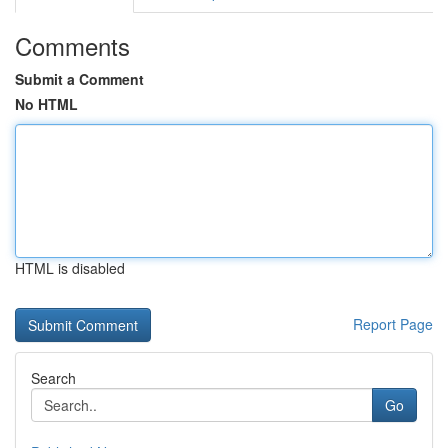
Comments
Submit a Comment
No HTML
HTML is disabled
Report Page
Search
Go