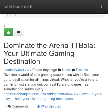
Home
total-bookmark
Togg
navi
Home
1
Dominate the Arena 11Bola:
Your Ultimate Gaming
Destination
elodiepfwe596317
385 days ago
News
Discuss
Dive into a world of epic gaming experiences with 11Bola, your
go-to destination for all things virtual. Whether you're a veteran
gamer or just starting out, our vast library of games has
something to satisfy every
https://siobhanjafl830317.azzablog.com/36543275/level-up-your-
play-11bola-your-ultimate-gaming-destination
Comments
Who Upvoted