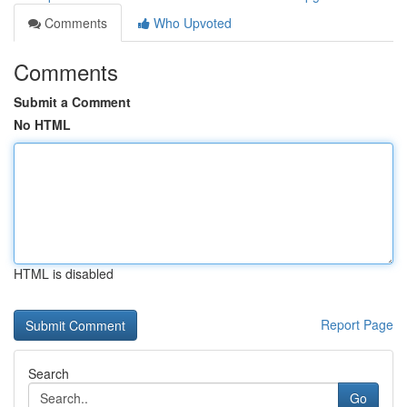
Comments
Who Upvoted
Comments
Submit a Comment
No HTML
HTML is disabled
Report Page
Search
Go