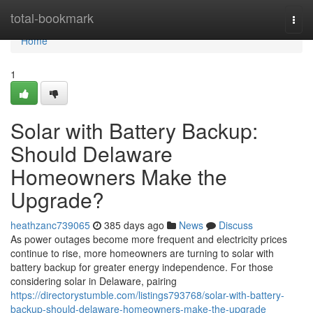
Home
total-bookmark
Togg
navi
Home
1
Solar with Battery Backup:
Should Delaware
Homeowners Make the
Upgrade?
heathzanc739065
385 days ago
News
Discuss
As power outages become more frequent and electricity prices
continue to rise, more homeowners are turning to solar with
battery backup for greater energy independence. For those
considering solar in Delaware, pairing
https://directorystumble.com/listings793768/solar-with-battery-
backup-should-delaware-homeowners-make-the-upgrade