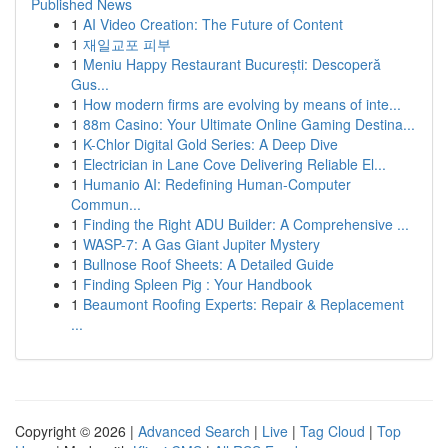
Published News
1
AI Video Creation: The Future of Content
1
재일교포 피부
1
Meniu Happy Restaurant București: Descoperă
Gus...
1
How modern firms are evolving by means of inte...
1
88m Casino: Your Ultimate Online Gaming Destina...
1
K-Chlor Digital Gold Series: A Deep Dive
1
Electrician in Lane Cove Delivering Reliable El...
1
Humanio AI: Redefining Human-Computer
Commun...
1
Finding the Right ADU Builder: A Comprehensive ...
1
WASP-7: A Gas Giant Jupiter Mystery
1
Bullnose Roof Sheets: A Detailed Guide
1
Finding Spleen Pig : Your Handbook
1
Beaumont Roofing Experts: Repair & Replacement
...
Copyright © 2026 |
Advanced Search
|
Live
|
Tag Cloud
|
Top