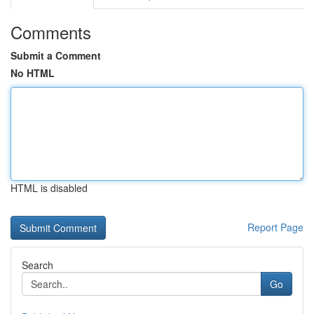
Comments
Submit a Comment
No HTML
HTML is disabled
Report Page
Search
Go