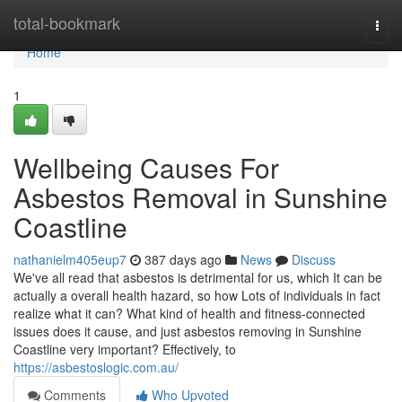
Home
total-bookmark
Togg
navi
Home
1
Wellbeing Causes For
Asbestos Removal in Sunshine
Coastline
nathanielm405eup7
387 days ago
News
Discuss
We've all read that asbestos is detrimental for us, which It can be
actually a overall health hazard, so how Lots of individuals in fact
realize what it can? What kind of health and fitness-connected
issues does it cause, and just asbestos removing in Sunshine
Coastline very important? Effectively, to
https://asbestoslogic.com.au/
Comments
Who Upvoted