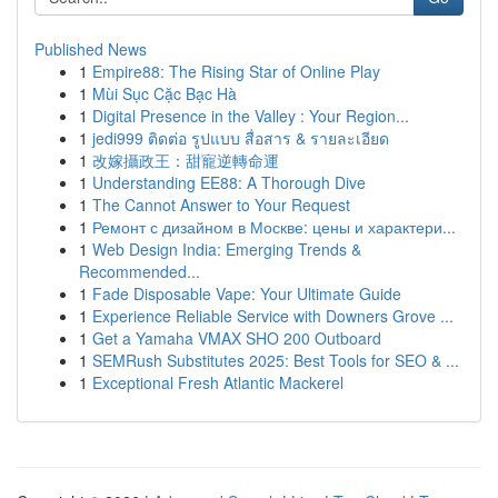
Published News
1
Empire88: The Rising Star of Online Play
1
Mùi Sục Cặc Bạc Hà
1
Digital Presence in the Valley : Your Region...
1
jedi999 ติดต่อ รูปแบบ สื่อสาร & รายละเอียด
1
改嫁攝政王：甜寵逆轉命運
1
Understanding EE88: A Thorough Dive
1
The Cannot Answer to Your Request
1
Ремонт с дизайном в Москве: цены и характери...
1
Web Design India: Emerging Trends &
Recommended...
1
Fade Disposable Vape: Your Ultimate Guide
1
Experience Reliable Service with Downers Grove ...
1
Get a Yamaha VMAX SHO 200 Outboard
1
SEMRush Substitutes 2025: Best Tools for SEO & ...
1
Exceptional Fresh Atlantic Mackerel