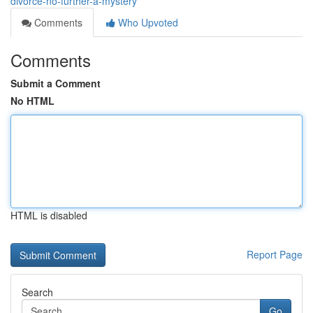
divorce-no-further-a-mystery
Comments
Who Upvoted
Comments
Submit a Comment
No HTML
HTML is disabled
Report Page
Search
Go