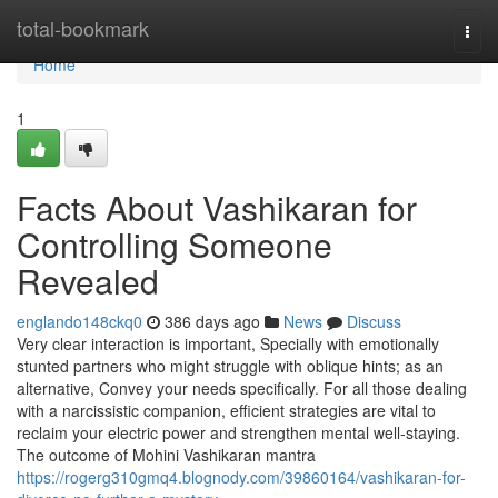
Home
total-bookmark
Togg
navi
Home
1
Facts About Vashikaran for
Controlling Someone
Revealed
englando148ckq0
386 days ago
News
Discuss
Very clear interaction is important, Specially with emotionally
stunted partners who might struggle with oblique hints; as an
alternative, Convey your needs specifically. For all those dealing
with a narcissistic companion, efficient strategies are vital to
reclaim your electric power and strengthen mental well-staying.
The outcome of Mohini Vashikaran mantra
https://rogerg310gmq4.blognody.com/39860164/vashikaran-for-