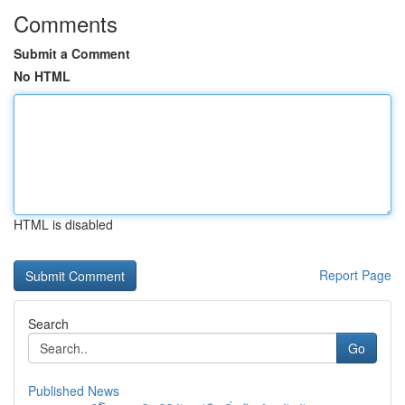
Comments
Submit a Comment
No HTML
HTML is disabled
Report Page
Search
Go
Published News