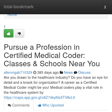
Home
total-bookmark
Togg
navi
Home
1
Pursue a Profession in
Certified Medical Coder:
Classes & Schools Near You
allenmgab710329
385 days ago
News
Discuss
Are you drawn to the healthcare industry? Do you have an eye for
detail and a knack for organization? A career as a Certified
Medical Coder might be you! Medical coders play a vital role in
the healthcare system by
https://maps.app.goo.gl/v8Z74kyKtsXTVAcL9
Comments
Who Upvoted