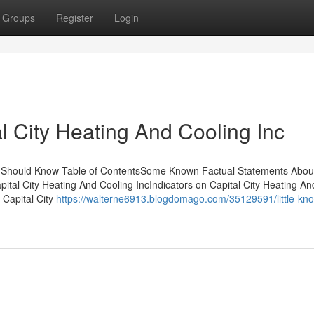
Groups
Register
Login
l City Heating And Cooling Inc
You Should Know Table of ContentsSome Known Factual Statements About
ital City Heating And Cooling IncIndicators on Capital City Heating An
 Capital City
https://walterne6913.blogdomago.com/35129591/little-kn