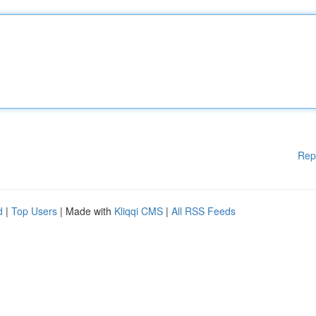
Rep
d
|
Top Users
| Made with
Kliqqi CMS
|
All RSS Feeds