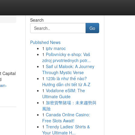
Search
Go
Published News
1
iptv maroc
1
Poľovnícky e-shop: Vaš
zdroj prvotriednych potr...
1
Saif ul Malook: A Journey
Through Mystic Verse
 Capital
1
123b là như thế nào?
d
Hướng dẫn chi tiết từ A-Z
own-
1
Vodafone eSIM: The
Ultimate Guide
1
加密貨幣賭場：未來趨勢與
風險
1
Canada Online Casino:
Free Slots Await!
1
Trendy Ladies' Shirts &
Your Ultimate H...