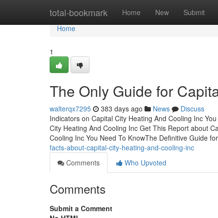
Home
total-bookmark
Home
New
Submit
Home
1
The Only Guide for Capita
walterqx7295
383 days ago
News
Discuss
Indicators on Capital City Heating And Cooling Inc 
City Heating And Cooling Inc Get This Report about Cap
Cooling Inc You Need To KnowThe Definitive Guide for
facts-about-capital-city-heating-and-cooling-inc
Comments
Who Upvoted
Comments
Submit a Comment