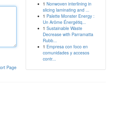
1
Nonwoven interlining in
slicing laminating and ...
1
Palette Monster Energy :
Un Arôme Énergétiq...
1
Sustainable Waste
Decrease with Parramatta
Rubb...
1
Empresa con foco en
comunidades y accesos
contr...
ort Page