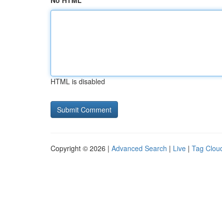
No HTML
HTML is disabled
Copyright © 2026 |
Advanced Search
|
Live
|
Tag Clou