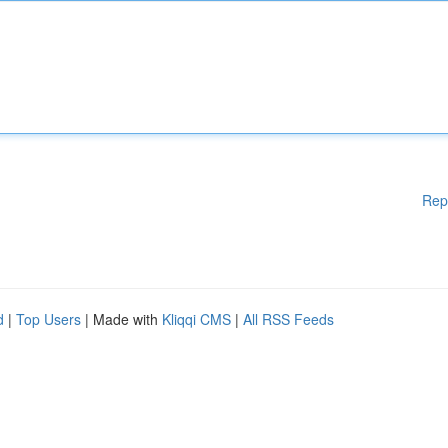
Rep
d
|
Top Users
| Made with
Kliqqi CMS
|
All RSS Feeds