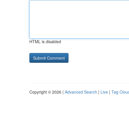
HTML is disabled
Copyright © 2026 |
Advanced Search
|
Live
|
Tag Clou