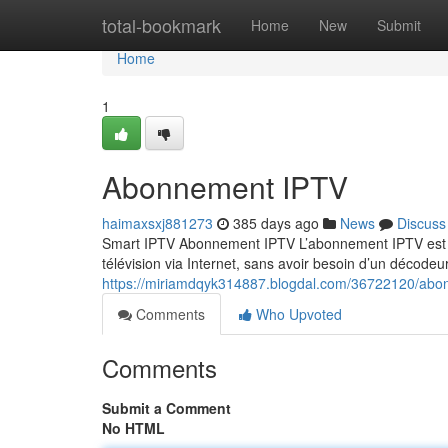
Home
total-bookmark
Home
New
Submit
Home
1
Abonnement IPTV
haimaxsxj881273
385 days ago
News
Discuss
Smart IPTV Abonnement IPTV L’abonnement IPTV est un
télévision via Internet, sans avoir besoin d’un décodeur
https://miriamdqyk314887.blogdal.com/36722120/abo
Comments
Who Upvoted
Comments
Submit a Comment
No HTML