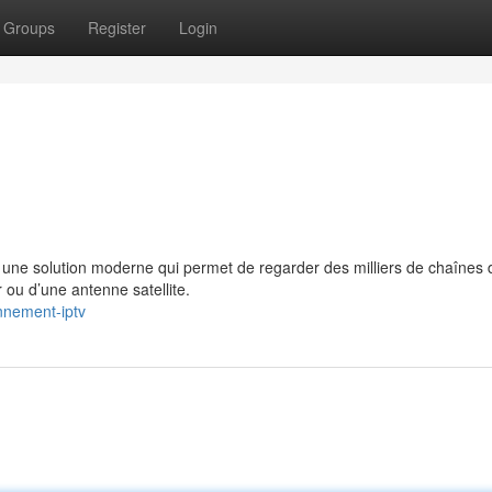
Groups
Register
Login
e solution moderne qui permet de regarder des milliers de chaînes 
 ou d’une antenne satellite.
nnement-iptv