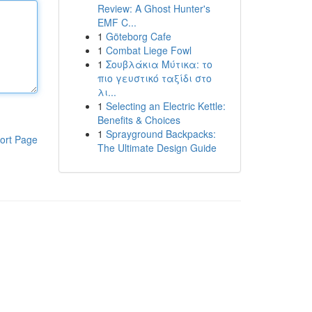
Review: A Ghost Hunter's
EMF C...
1
Göteborg Cafe
1
Combat Liege Fowl
1
Σουβλάκια Μύτικα: το
πιο γευστικό ταξίδι στο
λι...
1
Selecting an Electric Kettle:
Benefits & Choices
1
Sprayground Backpacks:
ort Page
The Ultimate Design Guide