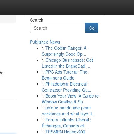
Search
Go
Published News
1
The Goblin Ranger, A
Surprisingly Good Op...
1
Chicago Businesses: Get
Listed in the BrandDad ...
1
PPC Ads Tutorial: The
de
Beginner's Guide
1
Philadelphia Electrical
Contractor Providing Qu...
1
Boost Your View: A Guide to
Window Coating & Sh...
1
unique handmade pearl
necklaces and what layout...
1
Forum Infirmier Libéral :
Échanges, Conseils et...
1
TESMEN Hound-200