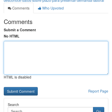
desconoce-datos-sobre-plazo-para-presentar-demanda-laboral
Comments
Who Upvoted
Comments
Submit a Comment
No HTML
HTML is disabled
Report Page
Search
Go