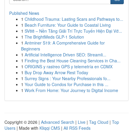
Published News
1
Childhood Trauma: Lasting Scars and Pathways to...
1
Beach Furniture: Your Guide to Coastal Living
1
SV88 – Nền Tảng Giải Trí Trực Tuyến Hiện Đại Vớ...
1
The BrightMeds GLP-1 Solution
1
Antminer S19: A Comprehensive Guide for
Beginners
1
Artificial Intelligence Driven SEO: Streamli...
1
Finding the Best House Cleaning Services in Cha...
1
ORIGINS y rastreo GPS y telemetría en CDMX
1
Buy Drop Away Arrow Rest Today
1
Surrey Signs : Your Nearby Professionals fo...
1
Your Guide to Condos for Purchase in this ...
1
Work From Home: Your Journey to Digital Income
Copyright © 2026 |
Advanced Search
|
Live
|
Tag Cloud
|
Top
Users
| Made with
Kliqqi CMS
|
All RSS Feeds