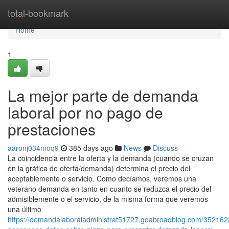
Home
total-bookmark
Home
1
La mejor parte de demanda
laboral por no pago de
prestaciones
aaronj034moq9
385 days ago
News
Discuss
La coincidencia entre la oferta y la demanda (cuando se cruzan
en la gráfica de oferta/demanda) determina el precio del
aceptablemente o servicio. Como decíamos, veremos una
veterano demanda en tanto en cuanto se reduzca el precio del
admisiblemente o el servicio, de la misma forma que veremos
una último
https://demandalaboraladministrat51727.goabroadblog.com/352162