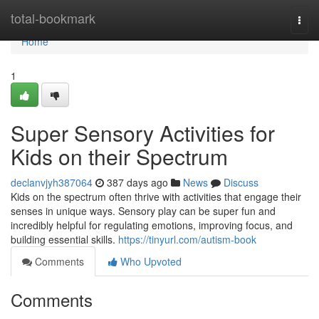
Home
total-bookmark
Togg
navi
Home
1
Super Sensory Activities for
Kids on their Spectrum
declanvjyh387064
387 days ago
News
Discuss
Kids on the spectrum often thrive with activities that engage their
senses in unique ways. Sensory play can be super fun and
incredibly helpful for regulating emotions, improving focus, and
building essential skills.
https://tinyurl.com/autism-book
Comments
Who Upvoted
Comments