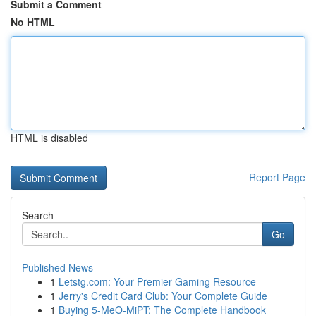
Submit a Comment
No HTML
HTML is disabled
Report Page
Search
Go
Published News
1
Letstg.com: Your Premier Gaming Resource
1
Jerry's Credit Card Club: Your Complete Guide
1
Buying 5-MeO-MiPT: The Complete Handbook