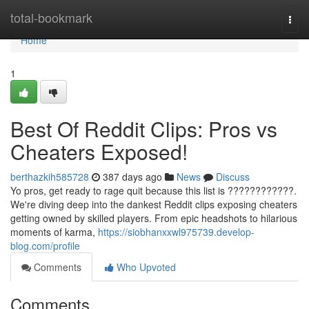
Home
total-bookmark
Togg
navi
Home
1
Best Of Reddit Clips: Pros vs
Cheaters Exposed!
berthazkih585728
387 days ago
News
Discuss
Yo pros, get ready to rage quit because this list is ????????????.
We're diving deep into the dankest Reddit clips exposing cheaters
getting owned by skilled players. From epic headshots to hilarious
moments of karma,
https://siobhanxxwl975739.develop-
blog.com/profile
Comments
Who Upvoted
Comments