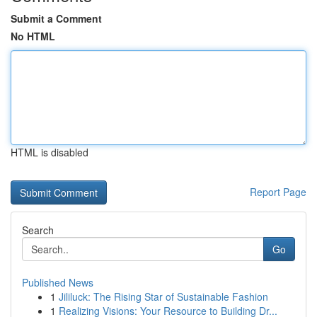
Submit a Comment
No HTML
HTML is disabled
Report Page
Search
Go
Published News
1
Jililuck: The Rising Star of Sustainable Fashion
1
Realizing Visions: Your Resource to Building Dr...